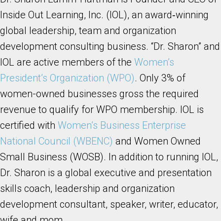
Inside Out Learning, Inc. (IOL), an award‐winning
global leadership, team and organization
development consulting business. “Dr. Sharon” and
IOL are active members of the
Women’s
President’s Organization (WPO)
. Only 3% of
women-owned businesses gross the required
revenue to qualify for WPO membership. IOL is
certified with
Women’s Business Enterprise
National Council (WBENC)
and Women Owned
Small Business (WOSB). In addition to running IOL,
Dr. Sharon is a global executive and presentation
skills coach, leadership and organization
development consultant, speaker, writer, educator,
wife and mom.