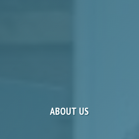
ABOUT US