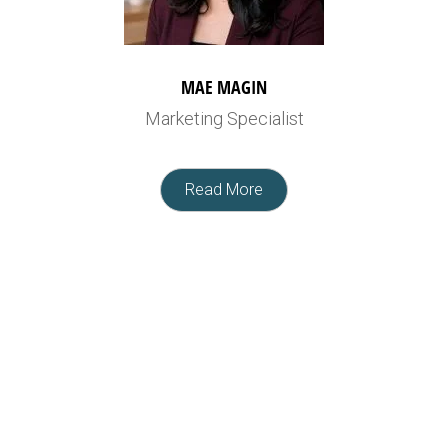
MAE MAGIN
Marketing Specialist
Read More