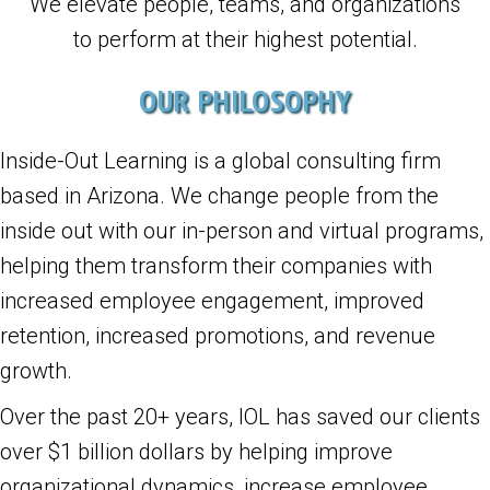
We elevate people, teams, and organizations
to perform at their highest potential.
OUR PHILOSOPHY
Inside-Out Learning is a global consulting firm
based in Arizona. We change people from the
inside out with our in-person and virtual programs,
helping them transform their companies with
increased employee engagement, improved
retention, increased promotions, and revenue
growth.
Over the past 20+ years, IOL has saved our clients
over $1 billion dollars by helping improve
organizational dynamics, increase employee