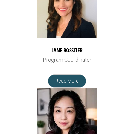
LANE ROSSITER
Program Coordinator
Read More