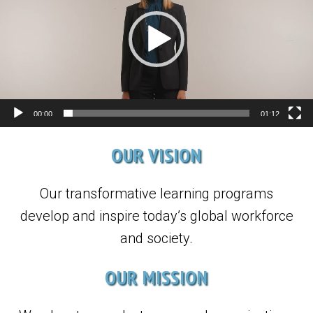
00:00
01:12
OUR VISION
Our transformative learning programs
develop and inspire today’s global workforce
and society.
OUR MISSION