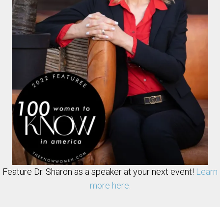
Feature Dr. Sharon as a speaker at your next event!
Learn
more here.