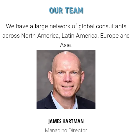
OUR TEAM
We have a large network of global consultants
across North America, Latin America, Europe and
Asia.
JAMES HARTMAN
Managing Director