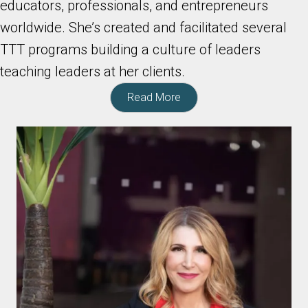
educators, professionals, and entrepreneurs
worldwide. She’s created and facilitated several
TTT programs building a culture of leaders
teaching leaders at her clients.
Read More