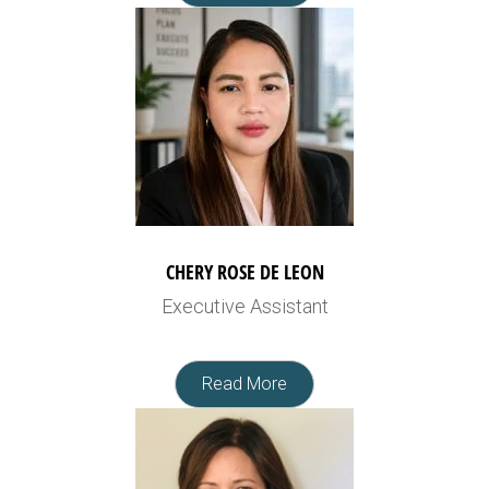
CHERY ROSE DE LEON
Executive Assistant
Read More