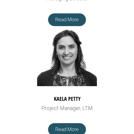
Read More
KAELA PETTY
Project Manager, LTM
Read More