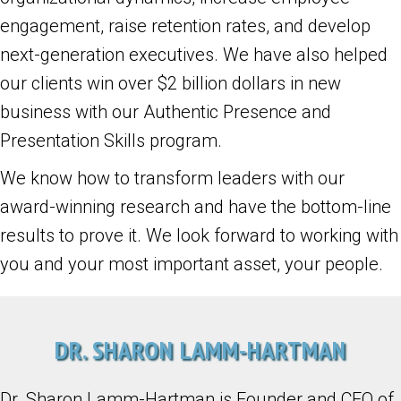
engagement, raise retention rates, and develop
next-generation executives. We have also helped
our clients win over $2 billion dollars in new
business with our Authentic Presence and
Presentation Skills program.
We know how to transform leaders with our
award-winning research and have the bottom-line
results to prove it. We look forward to working with
you and your most important asset, your people.
DR. SHARON LAMM-HARTMAN
Dr. Sharon Lamm-Hartman is Founder and CEO of