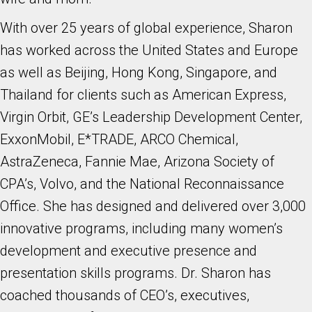
With over 25 years of global experience, Sharon
has worked across the United States and Europe
as well as Beijing, Hong Kong, Singapore, and
Thailand for clients such as American Express,
Virgin Orbit, GE’s Leadership Development Center,
ExxonMobil, E*TRADE, ARCO Chemical,
AstraZeneca, Fannie Mae, Arizona Society of
CPA’s, Volvo, and the National Reconnaissance
Office. She has designed and delivered over 3,000
innovative programs, including many women’s
development and executive presence and
presentation skills programs. Dr. Sharon has
coached thousands of CEO’s, executives,