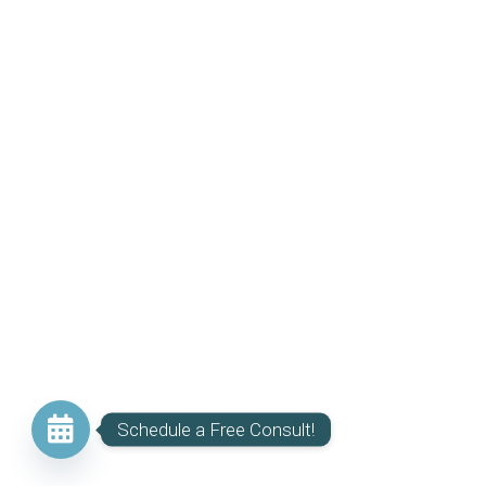
Schedule a Free Consult!