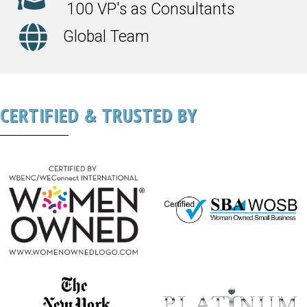
100 VP's as Consultants
Global Team
CERTIFIED & TRUSTED BY