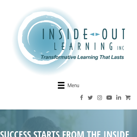
Menu
SUCCESS STARTS FROM THE INSIDE