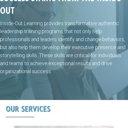
OUT
Inside-Out Learning provides transformative authentic
leadership training programs that not only help
professionals and leaders identify and change behaviors,
but also help them develop their executive presence and
storytelling skills. These skills are critical for individuals
and teams to achieve exceptional results and drive
organizational success.
OUR SERVICES