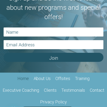
about new programs and special
offers!
Join
Home
About Us
Offsites
Training
Executive Coaching
Clients
Testimonials
Contact
Privacy Policy