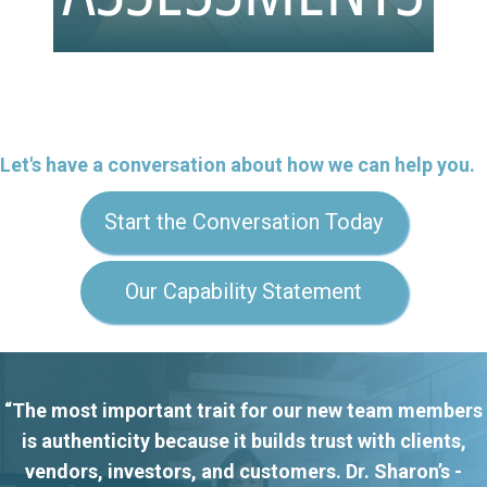
Let's have a conversation about how we can help you.
Start the Conversation Today
Our Capability Statement
“The most important trait for our new team members
is authenticity because it builds trust with clients,
vendors, investors, and customers. Dr. Sharon’s -