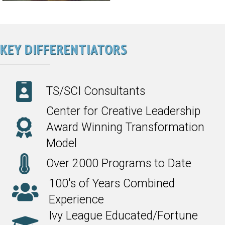
KEY DIFFERENTIATORS
TS/SCI Consultants
Center for Creative Leadership
Award Winning Transformation
Model
Over 2000 Programs to Date
100's of Years Combined
Experience
Ivy League Educated/Fortune