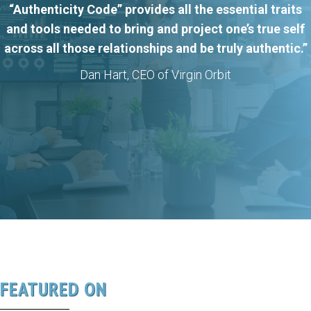
“Authenticity Code” provides all the essential traits
and tools needed to bring and project one’s true self
across all those relationships and be truly authentic.”
Dan Hart, CEO of Virgin Orbit
FEATURED ON