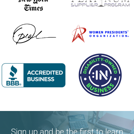
Sign up and be the first to learn